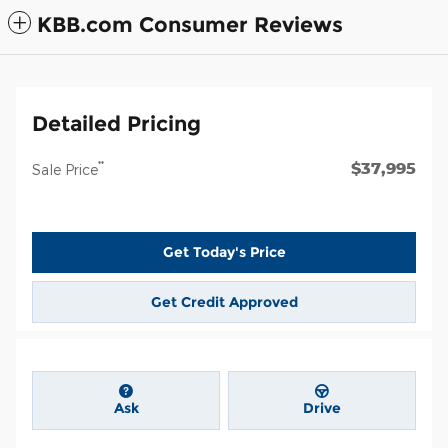
KBB.com Consumer Reviews
Detailed Pricing
$37,995
**
Sale Price
Get Today's Price
Get Credit Approved
Ask
Drive