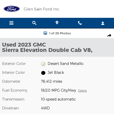
Skip to main content
Glen Sain Ford Inc.
Used 2023 GMC Sierra Elevation Double Cab Photo 1 of 29
1 of 29 Photos
Shar
Used 2023 GMC
Sierra Elevation Double Cab V8,
Exterior Color
Desert Sand Metallic
Interior Color
Jet Black
Odometer
76,412 miles
Fuel Economy
18/20 MPG City/Hwy
Details
Transmission
10-speed automatic
Drivetrain
4WD