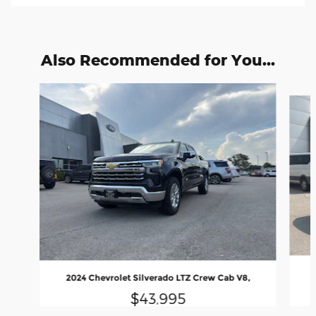
Also Recommended for You...
Slide 1 of 6
2024 Chevrolet Silverado LTZ Crew Cab V8,
$43,995