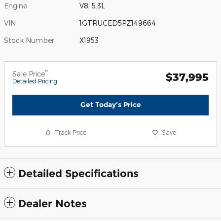
Engine
V8, 5.3L
VIN
1GTRUCED5PZ149664
Stock Number
X1953
**
Sale Price
$37,995
Detailed Pricing
Get Today's Price
Track Price
Save
Detailed Specifications
Dealer Notes