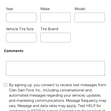
Year
Make
Model
Vehicle Tire Size
Tire Brand
Comments
By signing up, you consent to receive text messages from
Glen Sain Ford, Inc., including conversational and
automated messages regarding your services, updates,
and marketing communications. Message frequency may
vary. Message and data rates may apply. Text HELP for
assistance or STOP to cancel. Consent can be revoked at