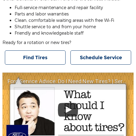
Full‐service maintenance and repair facility
Parts and labor warranties
Clean, comfortable waiting areas with free Wi‐Fi
Shuttle service to and from your home
Friendly and knowledgeable staff
Ready for a rotation or new tires?
Find Tires
Schedule Service
Ford Service Advice: Do I Need New Tires? | Service Advice | Ford