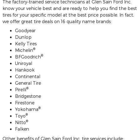
The factory‐trained service technicians at Glen Sain Ford Inc.
know your vehicle best and are ready to help you find the best
tires for your specific model at the best price possible. In fact,
we offer great tire deals on 16 quality name brands:
Goodyear
Dunlop
Kelly Tires
®
Michelin
®
BFGoodrich
Uniroyal
Hankook
Continental
General Tire
®
Pirelli
Bridgestone
Firestone
®
Yokohama
®
Toyo
®
Nitto
Falken
Other benefits of Glen Sain Ford Inc. tire services include: