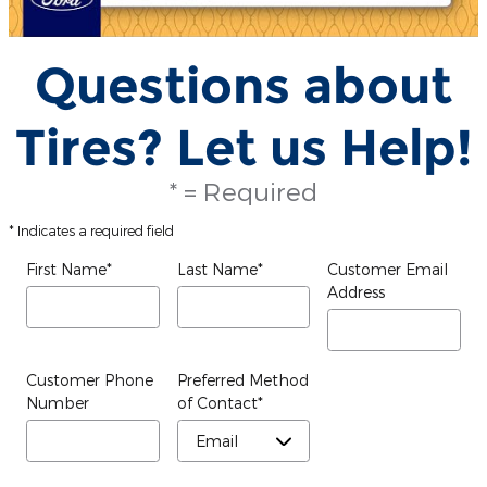
Questions about
Tires? Let us Help!
* = Required
* Indicates a required field
First Name
*
Last Name
*
Customer Email
Address
Customer Phone
Preferred Method
Number
of Contact
*