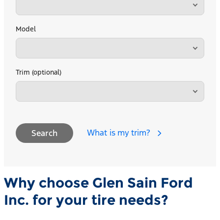
Model
Trim (optional)
What is my trim?
Search
Why choose Glen Sain Ford
Inc. for your tire needs?