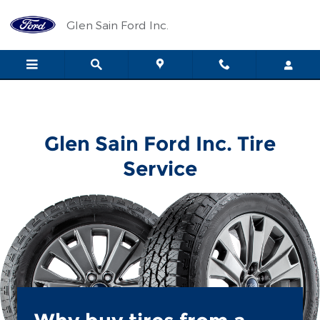
Glen Sain Ford Inc.
Skip to main content
Glen Sain Ford Inc.
Glen Sain Ford Inc. Tire
Service