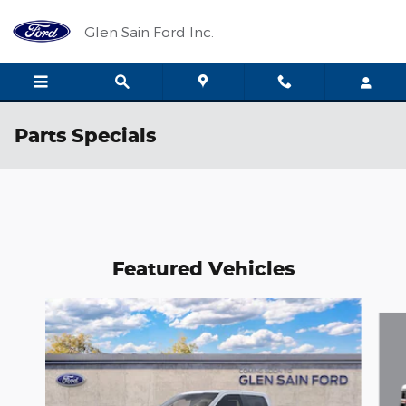
Skip to main content
Glen Sain Ford Inc.
Parts Specials
Featured Vehicles
Slide 1 of 6