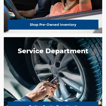
Shop Pre-Owned Inventory
Service Department