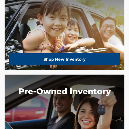
Shop New Inventory
Pre-Owned Inventory