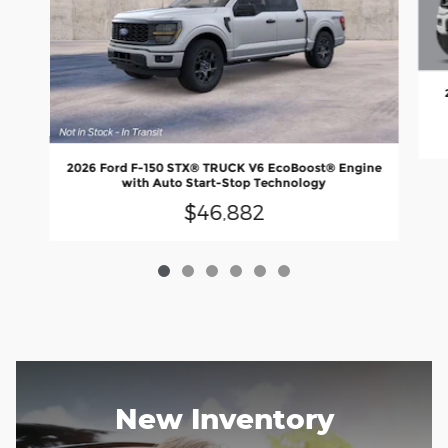
2026 Ford F-150 STX® TRUCK V6 EcoBoost® Engine
with Auto Start-Stop Technology
$46,882
New Inventory