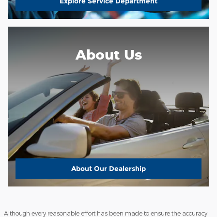
Explore Service Department
About Us
About
Our Dealership
Although every reasonable effort has been made to ensure the accuracy