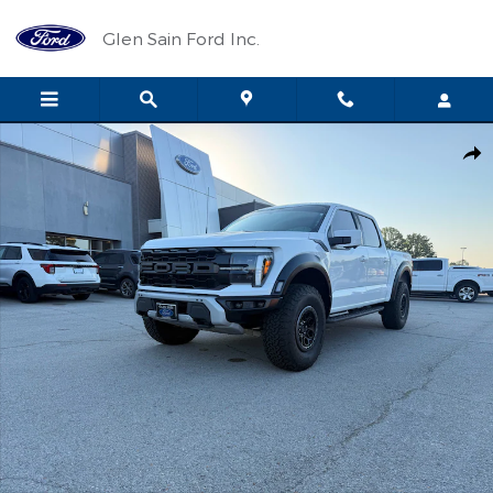
Skip to main content
Glen Sain Ford Inc.
Used 2024 Ford F-150 Raptor Crew Cab Photo 1 of 30
Shar