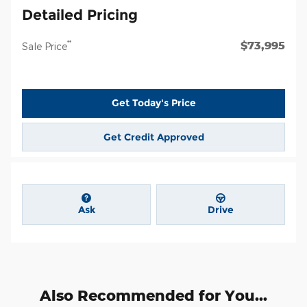
Detailed Pricing
$73,995
**
Sale Price
Get Today's Price
Get Credit Approved
Ask
Drive
Also Recommended for You...