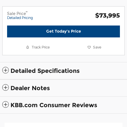
**
Sale Price
$73,995
Detailed Pricing
Get Today's Price
Track Price
Save
Detailed Specifications
Dealer Notes
KBB.com Consumer Reviews