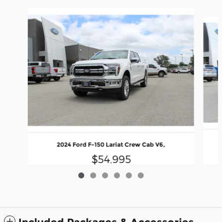
Slide 1 of 6
2024 Ford F-150 Lariat Crew Cab V6,
$54,995