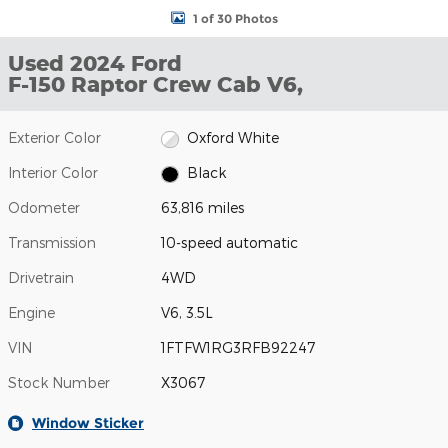
1 of 30 Photos
Used 2024 Ford
F-150 Raptor Crew Cab V6,
Exterior Color
Oxford White
Interior Color
Black
Odometer
63,816 miles
Transmission
10-speed automatic
Drivetrain
4WD
Engine
V6, 3.5L
VIN
1FTFW1RG3RFB92247
Stock Number
X3067
Window Sticker