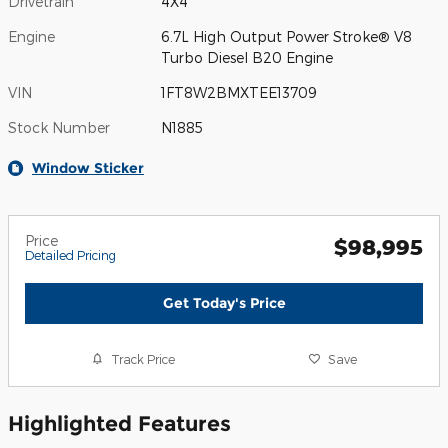
Drivetrain
4X4
Engine
6.7L High Output Power Stroke® V8
Turbo Diesel B20 Engine
VIN
1FT8W2BMXTEE13709
Stock Number
N1885
Window Sticker
Price
$98,995
Detailed Pricing
Get Today's Price
Track Price
Save
Highlighted Features