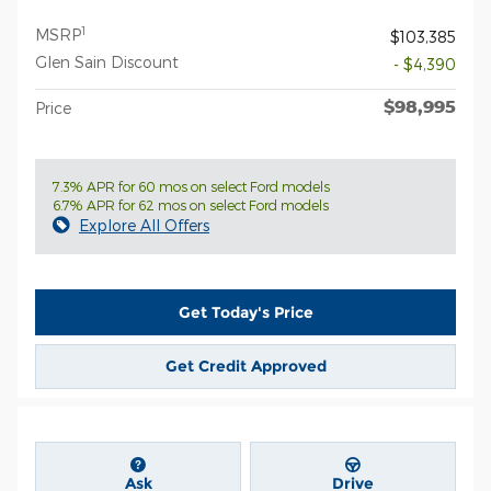
1
MSRP
$103,385
Glen Sain Discount
- $4,390
$98,995
Price
7.3% APR for 60 mos on select Ford models
6.7% APR for 62 mos on select Ford models
Explore All Offers
Get Today's Price
Get Credit Approved
Ask
Drive