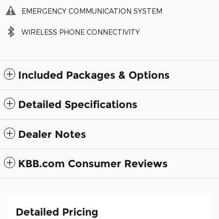
EMERGENCY COMMUNICATION SYSTEM
WIRELESS PHONE CONNECTIVITY
Included Packages & Options
Detailed Specifications
Dealer Notes
KBB.com Consumer Reviews
Detailed Pricing