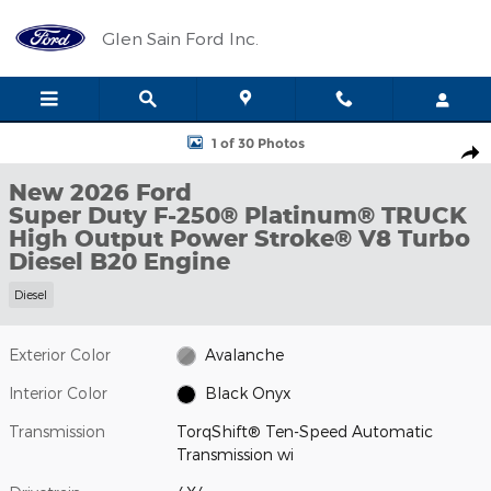
Skip to main content
Glen Sain Ford Inc.
New 2026 Ford Super Duty F-250&reg; Platinum&reg; TRUCK Pho
1 of 30 Photos
Shar
New 2026 Ford
Super Duty F-250® Platinum® TRUCK
High Output Power Stroke® V8 Turbo
Diesel B20 Engine
Diesel
Exterior Color
Avalanche
Interior Color
Black Onyx
Transmission
TorqShift® Ten-Speed Automatic
Transmission wi