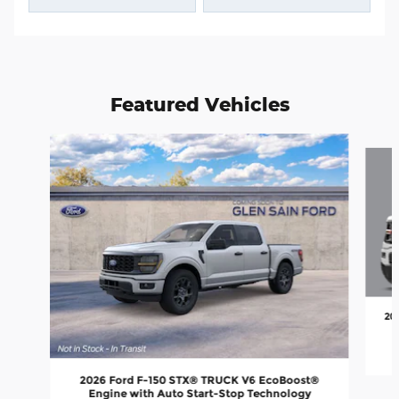
Featured Vehicles
Slide 1 of 6
20
2026 Ford F-150 STX® TRUCK V6 EcoBoost®
Engine with Auto Start-Stop Technology