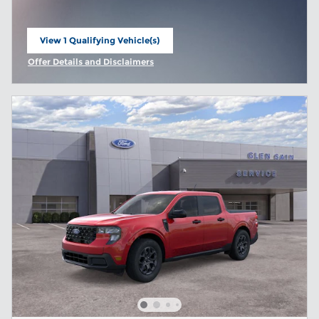
View 1 Qualifying Vehicle(s)
open in same tab
Offer Details and Disclaimers
Open Incentive Modal