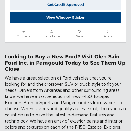
Get Credit Approved
View Window Sticker
Compare
Track Price
Save
Details
Looking to Buy a New Ford? Visit Glen Sain
Ford Inc. in Paragould Today to See Them Up
Close
We have a great selection of Ford vehicles that you're
looking for and the crossover, SUV or truck style to fit your
needs. Drivers from Arkansas and other surrounding areas
know we have a vast selection of new F-150, Escape,
Explorer, Bronco Sport and Ranger models from which to
choose. When savings and quality are essential, then you can
count on us to have the latest in-demand features and
technology. We have an array of exterior paints and interior
colors and textures on each of the F-150, Escape, Explorer,