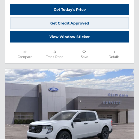
Get Today's Price
Get Credit Approved
View Window Sticker
Compare
Track Price
Save
Details