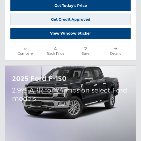
Get Today's Price
Get Credit Approved
View Window Sticker
Compare
Track Price
Save
Details
2025 Ford F-150
2.9% APR for 74 mos on select Ford
models