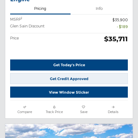
Pricing
Info
1
MSRP
$35,900
Glen Sain Discount
- $189
$35,711
Price
Get Today's Price
Get Credit Approved
View Window Sticker
Compare
Track Price
Save
Details