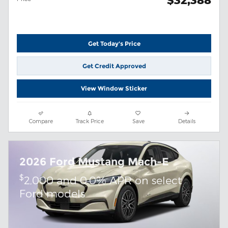
$32,388
Get Today's Price
Get Credit Approved
View Window Sticker
Compare
Track Price
Save
Details
2026 Ford Mustang Mach-E
$
2,000 and 0.0% APR on select
Ford models