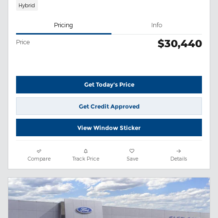
Hybrid
Pricing
Info
$30,440
Price
Get Today's Price
Get Credit Approved
View Window Sticker
Compare
Track Price
Save
Details