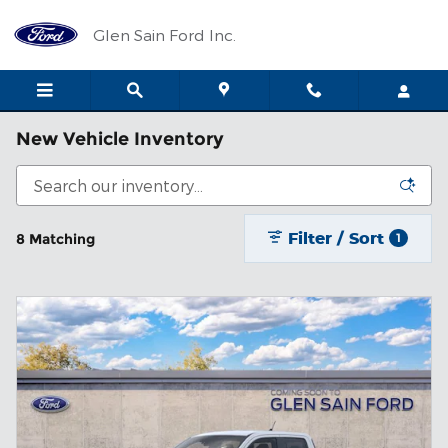
Skip to main content
Glen Sain Ford Inc.
New Vehicle Inventory
Filter / Sort
8 Matching
1