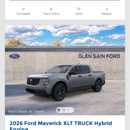
Compare
Track Price
Save
Details
2026 Ford Maverick XLT TRUCK Hybrid
Engine