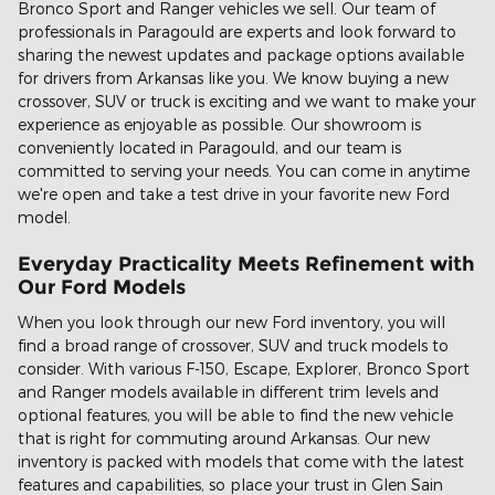
Bronco Sport and Ranger vehicles we sell. Our team of
professionals in Paragould are experts and look forward to
sharing the newest updates and package options available
for drivers from Arkansas like you. We know buying a new
crossover, SUV or truck is exciting and we want to make your
experience as enjoyable as possible. Our showroom is
conveniently located in Paragould, and our team is
committed to serving your needs. You can come in anytime
we're open and take a test drive in your favorite new Ford
model.
Everyday Practicality Meets Refinement with
Our Ford Models
When you look through our new Ford inventory, you will
find a broad range of crossover, SUV and truck models to
consider. With various F-150, Escape, Explorer, Bronco Sport
and Ranger models available in different trim levels and
optional features, you will be able to find the new vehicle
that is right for commuting around Arkansas. Our new
inventory is packed with models that come with the latest
features and capabilities, so place your trust in Glen Sain