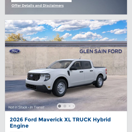
open in same tab
Offer Details and Disclaimers
Open Incentive Modal
2026 Ford Maverick XL TRUCK Hybrid
Engine