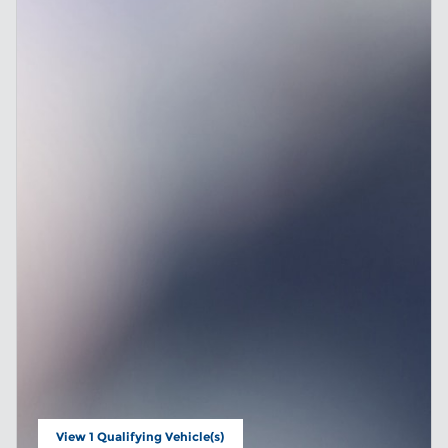
View 1 Qualifying Vehicle(s)