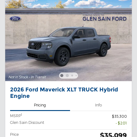
2026 Ford Maverick XLT TRUCK Hybrid
Engine
Pricing
Info
1
MSRP
$35,300
Glen Sain Discount
- $201
$35,099
Price