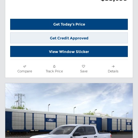
Get Today's Price
Get Credit Approved
View Window Sticker
Compare
Track Price
Save
Details