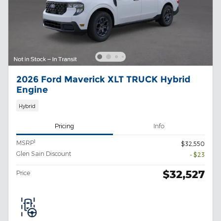
2026 Ford Maverick XLT TRUCK Hybrid
Engine
Hybrid
Pricing
Info
1
MSRP
$32,550
Glen Sain Discount
- $23
$32,527
Price