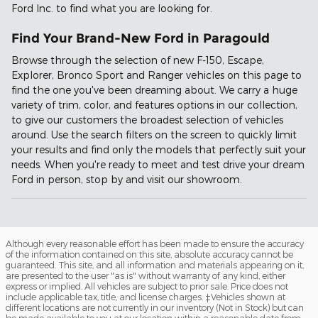
Ford Inc. to find what you are looking for.
Find Your Brand-New Ford in Paragould
Browse through the selection of new F-150, Escape,
Explorer, Bronco Sport and Ranger vehicles on this page to
find the one you've been dreaming about. We carry a huge
variety of trim, color, and features options in our collection,
to give our customers the broadest selection of vehicles
around. Use the search filters on the screen to quickly limit
your results and find only the models that perfectly suit your
needs. When you're ready to meet and test drive your dream
Ford in person, stop by and visit our showroom.
Although every reasonable effort has been made to ensure the accuracy
of the information contained on this site, absolute accuracy cannot be
guaranteed. This site, and all information and materials appearing on it,
are presented to the user "as is" without warranty of any kind, either
express or implied. All vehicles are subject to prior sale. Price does not
include applicable tax, title, and license charges. ‡Vehicles shown at
different locations are not currently in our inventory (Not in Stock) but can