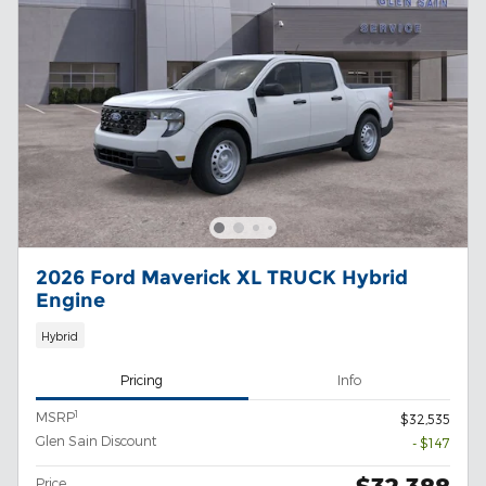
2026 Ford Maverick XL TRUCK Hybrid
Engine
Hybrid
Pricing
Info
1
MSRP
$32,535
Glen Sain Discount
- $147
Price