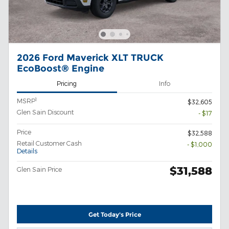
2026 Ford Maverick XLT TRUCK
EcoBoost® Engine
Pricing
Info
1
MSRP
$32,605
Glen Sain Discount
- $17
Price
$32,588
Retail Customer Cash
- $1,000
Details
$31,588
Glen Sain Price
Get Today's Price