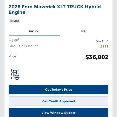
2026 Ford Maverick XLT TRUCK Hybrid
Engine
Hybrid
Pricing
Info
1
MSRP
$37,085
Glen Sain Discount
- $283
$36,802
Price
Get Today's Price
Get Credit Approved
View Window Sticker