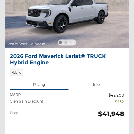
2026 Ford Maverick Lariat® TRUCK
Hybrid Engine
Hybrid
Pricing
Info
1
MSRP
$42,200
Glen Sain Discount
- $252
$41,948
Price